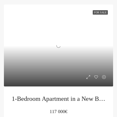
FOR SALE
1-Bedroom Apartment in a New Building in Budva for Sale
117 000€