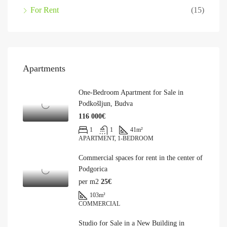
For Rent
(15)
Apartments
One-Bedroom Apartment for Sale in
Podkošljun, Budva
116 000€
1
1
41
m²
APARTMENT, 1-BEDROOM
Commercial spaces for rent in the center of
Podgorica
per m2
25€
103
m²
COMMERCIAL
Studio for Sale in a New Building in