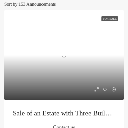
Sort by:
153 Announcements
FOR SALE
Sale of an Estate with Three Buildings and a Swimming Pool
Contact us