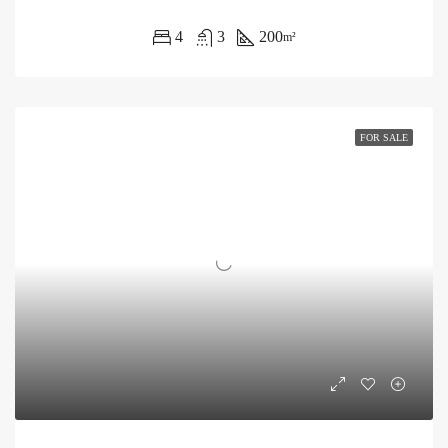
4
3
200
m²
FOR SALE