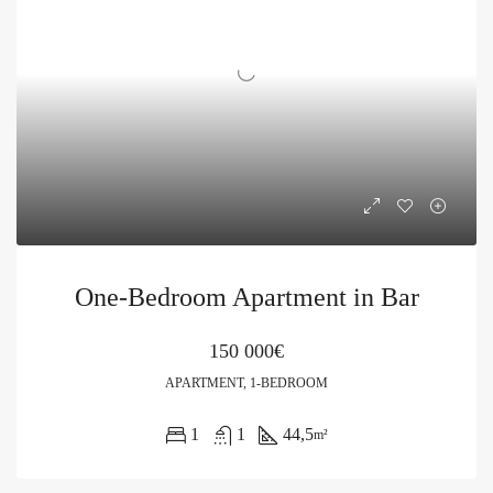
One-Bedroom Apartment in Bar
150 000€
APARTMENT, 1-BEDROOM
1
1
44,5
m²