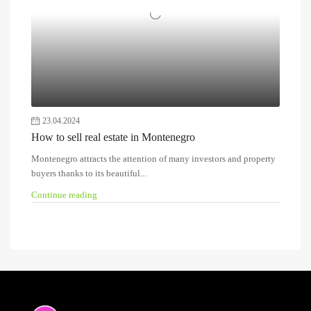
23.04.2024
How to sell real estate in Montenegro
Montenegro attracts the attention of many investors and property
buyers thanks to its beautiful...
Continue reading