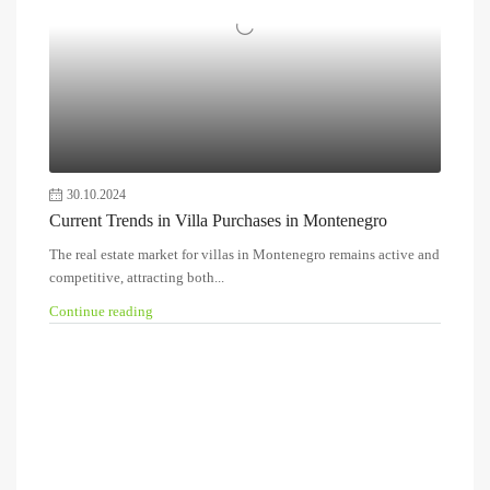
30.10.2024
Current Trends in Villa Purchases in Montenegro
The real estate market for villas in Montenegro remains active and
competitive, attracting both...
Continue reading