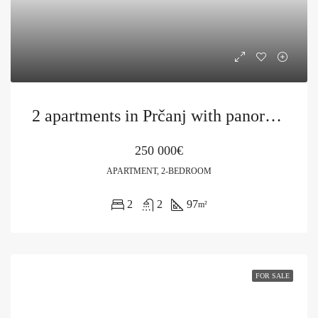
2 apartments in Prčanj with panoramic views of the bay
250 000€
APARTMENT, 2-BEDROOM
2
2
97
m²
FOR SALE