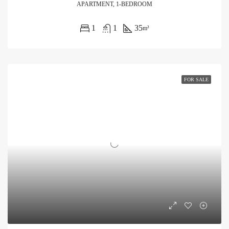
APARTMENT, 1-BEDROOM
1
1
35
m²
FOR SALE