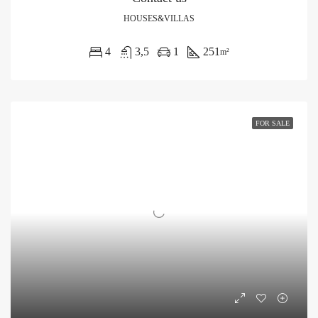
HOUSES&VILLAS
4
3,5
1
251
m²
FOR SALE