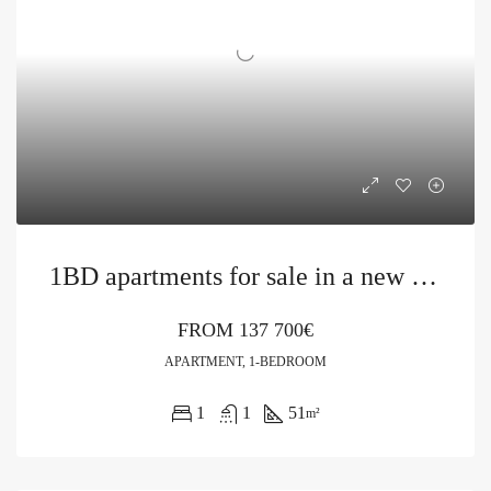
1BD apartments for sale in a new building in Bečići
FROM
137 700€
APARTMENT, 1-BEDROOM
1
1
51
m²