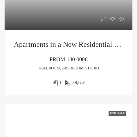
Apartments in a New Residential Complex in Prčanj
FROM
130 000€
1-BEDROOM, 2-BEDROOM, STUDIO
1
38,6
m²
FOR SALE