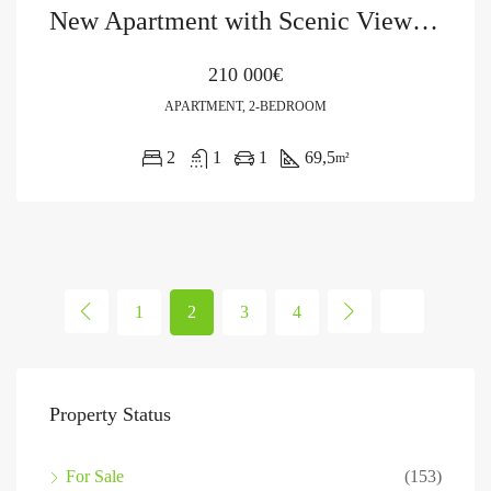
New Apartment with Scenic Views and Private Rooftop in Djenovici
210 000€
APARTMENT, 2-BEDROOM
2
1
1
69,5
m²
1
2
3
4
Property Status
For Sale
(153)