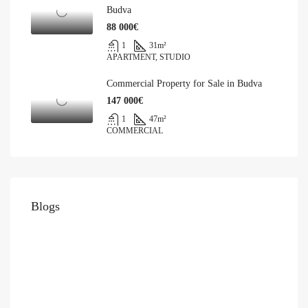
Budva
88 000€
1
31
m²
APARTMENT, STUDIO
Commercial Property for Sale in Budva
147 000€
1
47
m²
COMMERCIAL
Blogs