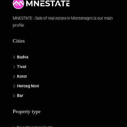
MNESTATE - Sale of real estate in Montenegro is our main
profile
Cities
Budva
Tivat
Kotor
Herceg Novi
Bar
Property type