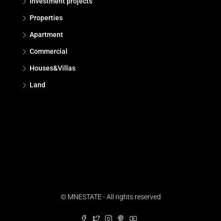
Investment projects
Properties
Apartment
Commercial
Houses&Villas
Land
© MNESTATE - All rights reserved