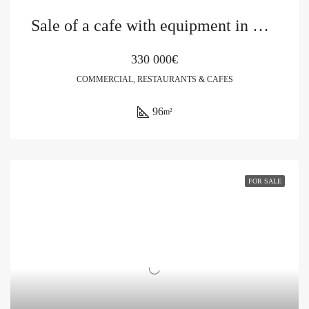
Sale of a cafe with equipment in Budva
330 000€
COMMERCIAL, RESTAURANTS & CAFES
96
m²
FOR SALE