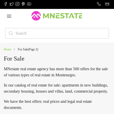
Home
For Sale
(Page 2)
For Sale
MNestate real estate agency has more than 500 offers for the sale
of various types of real estate in Montenegro.
In our catalog of real estate for sale: apartments in new buildings,
secondary housing, houses and villas, land, commercial property.
We have the best offers: real prices and legal real estate
documents.