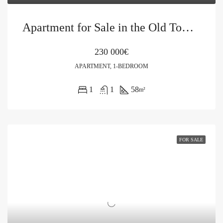
Apartment for Sale in the Old Town of Kotor
230 000€
APARTMENT, 1-BEDROOM
1
1
58
m²
FOR SALE