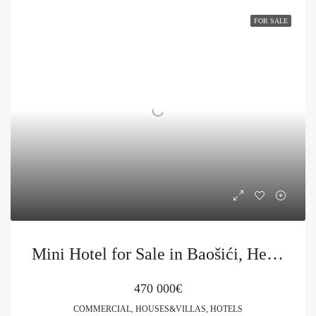
FOR SALE
Mini Hotel for Sale in Baošići, Herceg Novi
470 000€
COMMERCIAL, HOUSES&VILLAS, HOTELS