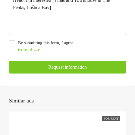
By submitting this form, I agree
terms of Use
Request information
Similar ads
FOR RENT