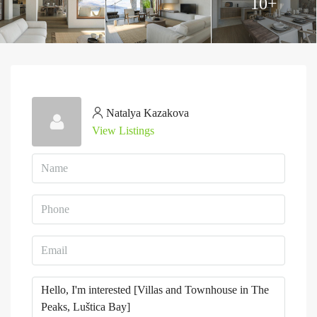
10+
Natalya Kazakova
View Listings