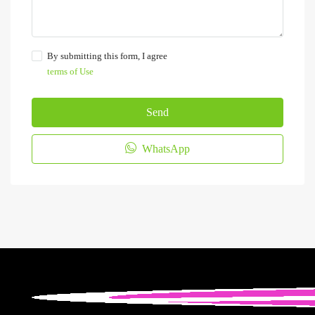
By submitting this form, I agree
terms of Use
Send
WhatsApp