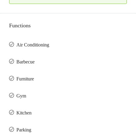
Functions
Air Conditioning
Barbeсue
Furniture
Gym
Kitchen
Parking