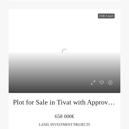
FOR SALE
Plot for Sale in Tivat with Approved Project
658 000€
LAND, INVESTMENT PROJECTS