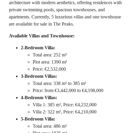
architecture with modern aesthetics, offering residences with
private swimming pools, spacious townhouses, and
apartments. Currently, 5 luxurious villas and one townhouse
are available for sale in The Peaks.
Available Villas and Townhouse:
2-Bedroom Villa:
Total area: 252 m²
Plot area: 1390 m²
Price: €2,532,000
3-Bedroom Villas:
Total area: 338 m² to 385 m²
Price: from €3,442,000 to €4,198,000
4-Bedroom Villas:
Villa 1: 385 m², Price: €4,232,000
Villa 2: 322 m², Price: €4,210,000
5-Bedroom Villa:
Total area: 486 m²