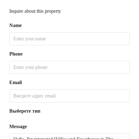
Inquire about this property
Name
Phone
Email
Выберете тип
Message