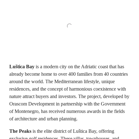
Luštica Bay
is a modern city on the Adriatic coast that has
already become home to over 400 families from 40 countries
around the world. The Mediterranean lifestyle, unique
residences, and the concept of harmonious coexistence with
nature attract buyers and investors. The project, developed by
Orascom Development in partnership with the Government
of Montenegro, has received numerous awards in the fields
of architecture and urban planning.
The Peaks
is the elite district of Luštica Bay, offering
exclusive golf residences. These villas, townhouses, and