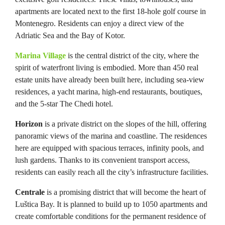
apartments are located next to the first 18-hole golf course in
Montenegro. Residents can enjoy a direct view of the
Adriatic Sea and the Bay of Kotor.
Marina Village
is the central district of the city, where the
spirit of waterfront living is embodied. More than 450 real
estate units have already been built here, including sea-view
residences, a yacht marina, high-end restaurants, boutiques,
and the 5-star The Chedi hotel.
Horizon
is a private district on the slopes of the hill, offering
panoramic views of the marina and coastline. The residences
here are equipped with spacious terraces, infinity pools, and
lush gardens. Thanks to its convenient transport access,
residents can easily reach all the city’s infrastructure facilities.
Centrale
is a promising district that will become the heart of
Luštica Bay. It is planned to build up to 1050 apartments and
create comfortable conditions for the permanent residence of