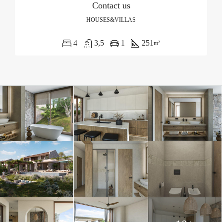
Contact us
HOUSES&VILLAS
4
3,5
1
251
m²