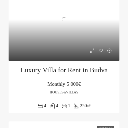
Luxury Villa for Rent in Budva
Monthly
5 000€
HOUSES&VILLAS
4
4
1
250
m²