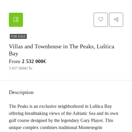
FOR SALE
Villas and Townhouse in The Peaks, Luštica
Bay
From
2 532 000€
5 657 000€/To
Description
The Peaks is an exclusive neighborhood in Luštica Bay
offering breathtaking views of the Adriatic Sea and its own
golf course designed by the legendary Gary Player. This
unique complex combines traditional Montenegrin