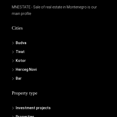
MNESTATE - Sale of real estate in Montenegro is our
main profile
Cities
Budva
Tivat
Kotor
Herceg Novi
Bar
Property type
Investment projects
Properties