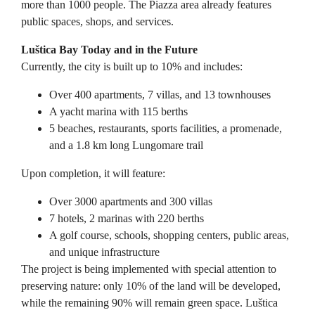
more than 1000 people. The Piazza area already features
public spaces, shops, and services.
Luštica Bay Today and in the Future
Currently, the city is built up to 10% and includes:
Over 400 apartments, 7 villas, and 13 townhouses
A yacht marina with 115 berths
5 beaches, restaurants, sports facilities, a promenade,
and a 1.8 km long Lungomare trail
Upon completion, it will feature:
Over 3000 apartments and 300 villas
7 hotels, 2 marinas with 220 berths
A golf course, schools, shopping centers, public areas,
and unique infrastructure
The project is being implemented with special attention to
preserving nature: only 10% of the land will be developed,
while the remaining 90% will remain green space. Luštica