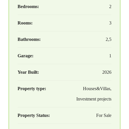
Bedrooms:
2
Rooms:
3
Bathrooms:
2,5
Garage:
1
Year Built:
2026
Property type:
Houses&Villas,
Investment projects
Property Status:
For Sale