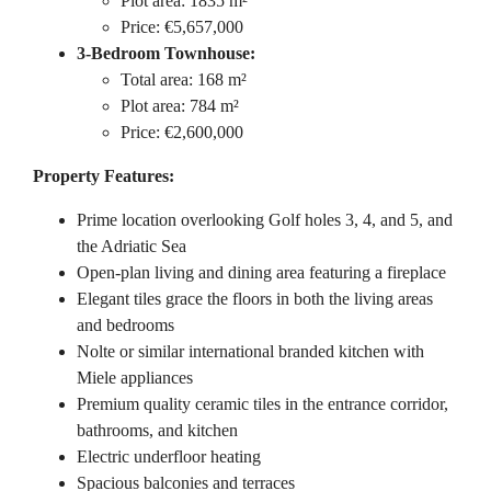
Plot area: 1835 m²
Price: €5,657,000
3-Bedroom Townhouse:
Total area: 168 m²
Plot area: 784 m²
Price: €2,600,000
Property Features:
Prime location overlooking Golf holes 3, 4, and 5, and
the Adriatic Sea
Open-plan living and dining area featuring a fireplace
Elegant tiles grace the floors in both the living areas
and bedrooms
Nolte or similar international branded kitchen with
Miele appliances
Premium quality ceramic tiles in the entrance corridor,
bathrooms, and kitchen
Electric underfloor heating
Spacious balconies and terraces