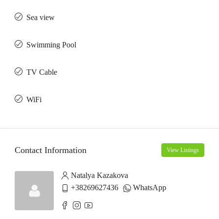
Sea view
Swimming Pool
TV Cable
WiFi
Contact Information
View Listings
Natalya Kazakova
+38269627436
WhatsApp