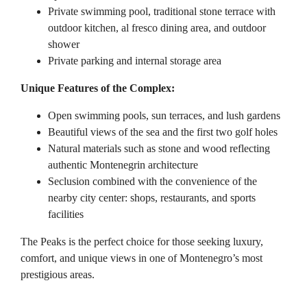
Private swimming pool, traditional stone terrace with
outdoor kitchen, al fresco dining area, and outdoor
shower
Private parking and internal storage area
Unique Features of the Complex:
Open swimming pools, sun terraces, and lush gardens
Beautiful views of the sea and the first two golf holes
Natural materials such as stone and wood reflecting
authentic Montenegrin architecture
Seclusion combined with the convenience of the
nearby city center: shops, restaurants, and sports
facilities
The Peaks is the perfect choice for those seeking luxury,
comfort, and unique views in one of Montenegro’s most
prestigious areas.