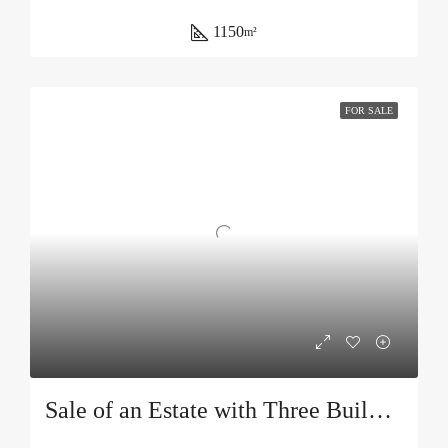
1150
m²
FOR SALE
Sale of an Estate with Three Buildings and a Swimming Pool