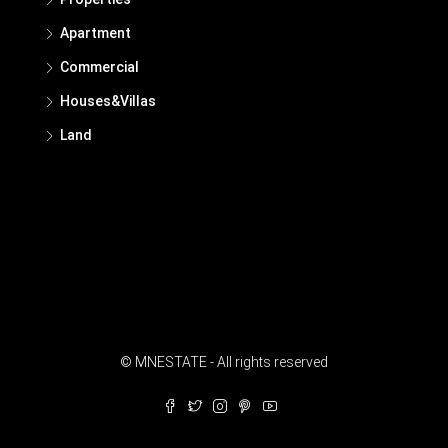
Apartment
Commercial
Houses&Villas
Land
© MNESTATE - All rights reserved