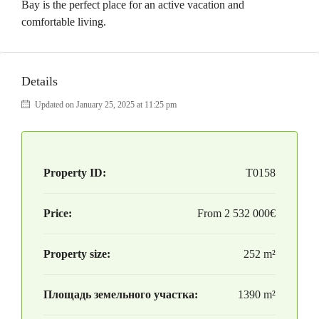
Bay is the perfect place for an active vacation and
comfortable living.
Details
Updated on January 25, 2025 at 11:25 pm
Property ID:
T0158
Price:
From
2 532 000€
Property size:
252 m²
Площадь земельного участка:
1390 m²