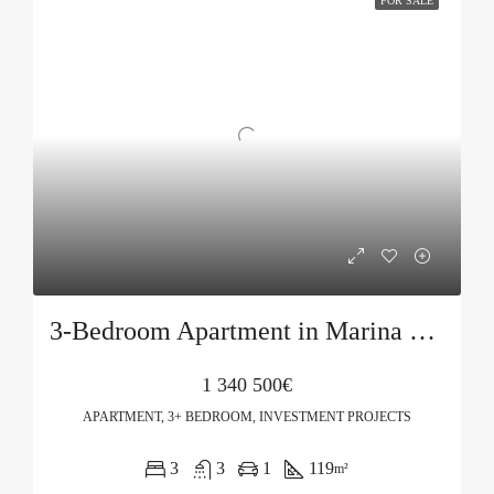
FOR SALE
3-Bedroom Apartment in Marina Village, Jasmin Building
1 340 500€
APARTMENT, 3+ BEDROOM, INVESTMENT PROJECTS
3
3
1
119
m²