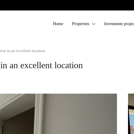
Home
Properties
Investment projec
at in an excellent location
n an excellent location