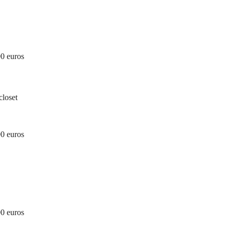
00 euros
closet
00 euros
00 euros