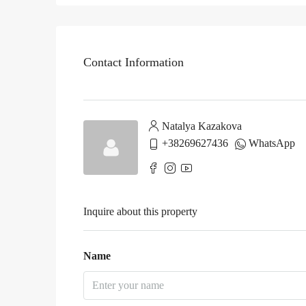
Contact Information
Natalya Kazakova
+38269627436
WhatsApp
Inquire about this property
Name