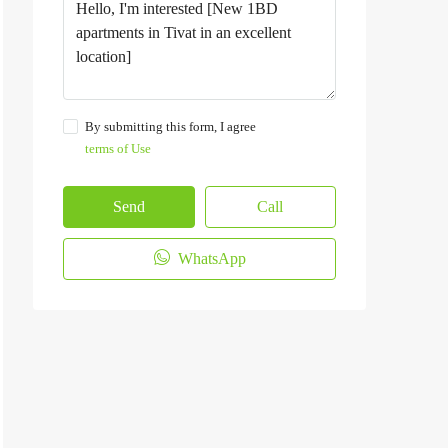
By submitting this form, I agree
terms of Use
Send
Call
WhatsApp