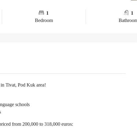
1
1
Bedroom
Bathroo
 in Tivat, Pod Kuk area!
anguage schools
s
priced from 200,000 to 318,000 euros: