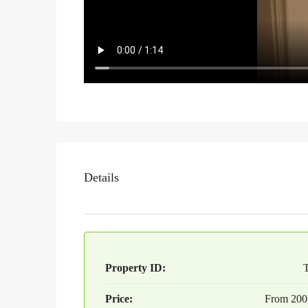
Details
Property ID:
Price:
From
200