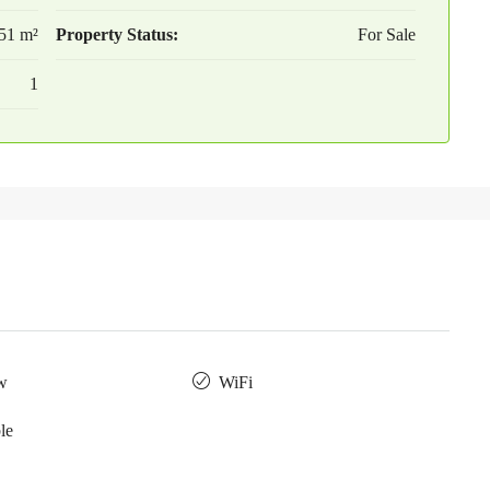
51 m²
Property Status:
For Sale
1
w
WiFi
le