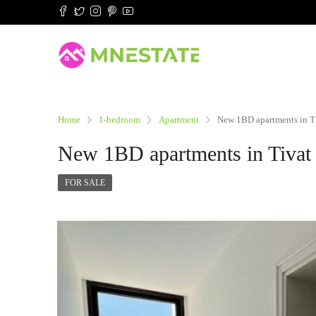
Home
1-bedroom
Apartment
New 1BD apartments in Tiv
New 1BD apartments in Tivat i
FOR SALE