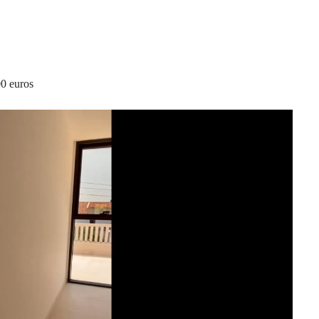
00 euros