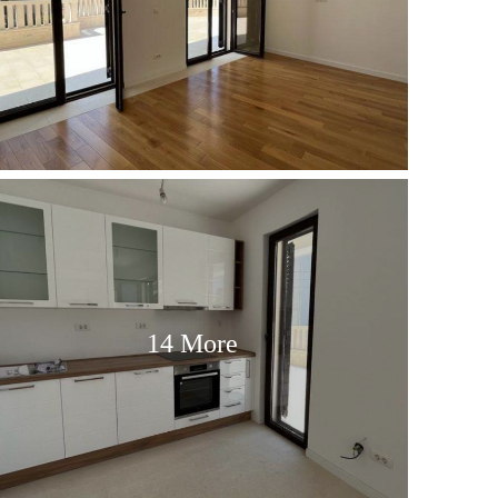
14 More