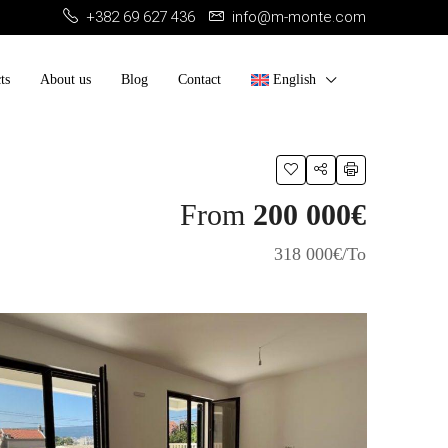
+382 69 627 436
info@m-monte.com
ts
About us
Blog
Contact
English
From
200 000€
318 000€/To