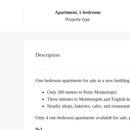
Apartment, 1-bedroom
Property type
Description
One-bedroom apartments for sale in a new building
Only 300 meters to Porto Montenegro
Three minutes to Montenegrin and English-l
Nearby shops, bakeries, cafes, and restaurant
Only 4 one-bedroom apartments available for sale, 
№1