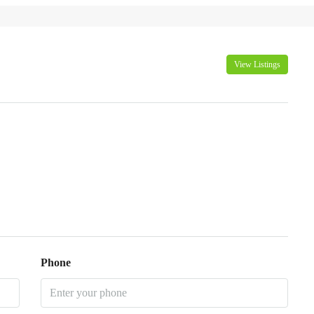
View Listings
Phone