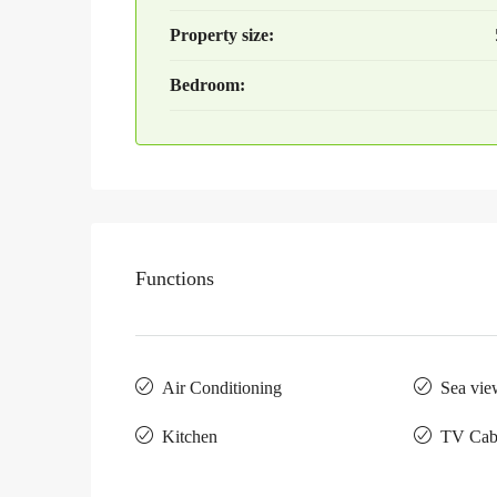
Property size:
Bedroom:
Functions
Air Conditioning
Sea vie
Kitchen
TV Cab