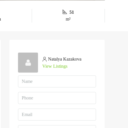
51
m
m²
Natalya Kazakova
View Listings