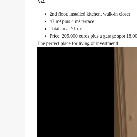
№4
2nd floor, installed kitchen, walk-in closet
47 m² plus 4 m² terrace
Total area: 51 m²
Price: 205,000 euros plus a garage spot 18,0
The perfect place for living or investment!