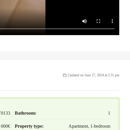
Updated on June 27, 2024 at 2:31 pm
T0133
Bathroom:
1
 000€
Property type:
Apartment, 1-bedroom