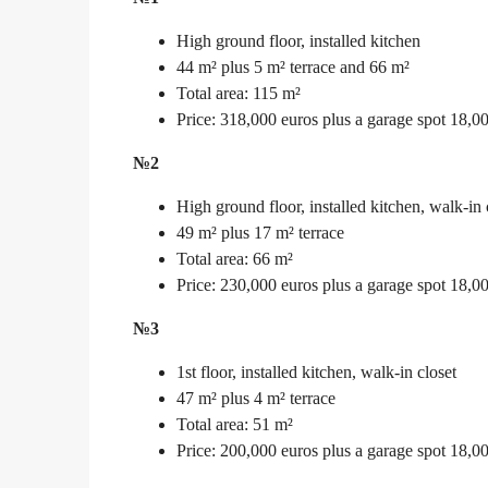
High ground floor, installed kitchen
44 m² plus 5 m² terrace and 66 m²
Total area: 115 m²
Price: 318,000 euros plus a garage spot 18,0
№2
High ground floor, installed kitchen, walk-in 
49 m² plus 17 m² terrace
Total area: 66 m²
Price: 230,000 euros plus a garage spot 18,0
№3
1st floor, installed kitchen, walk-in closet
47 m² plus 4 m² terrace
Total area: 51 m²
Price: 200,000 euros plus a garage spot 18,0