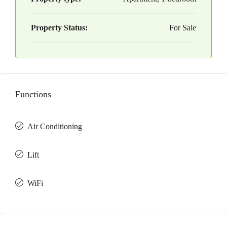
Property Status:
For Sale
Functions
Air Conditioning
Lift
WiFi