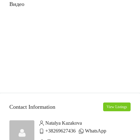
Видео
Contact Information
View Listings
Natalya Kazakova
+38269627436
WhatsApp