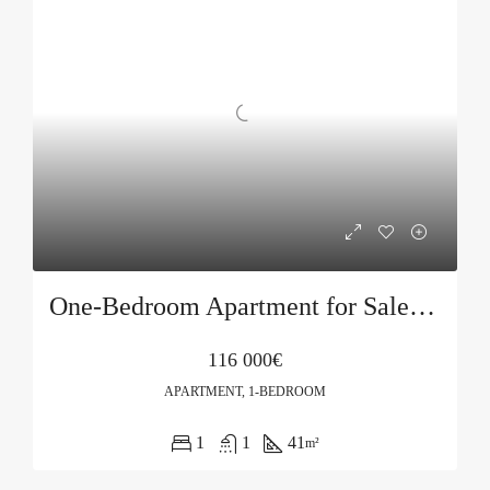
One-Bedroom Apartment for Sale in Podkošljun, Budva
116 000€
APARTMENT, 1-BEDROOM
1
1
41
m²