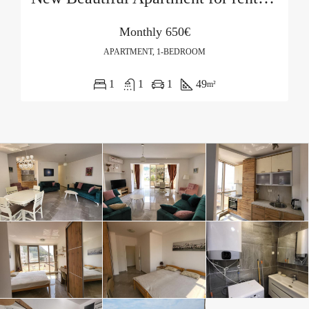
Monthly
650€
APARTMENT, 1-BEDROOM
1
1
1
49
m²