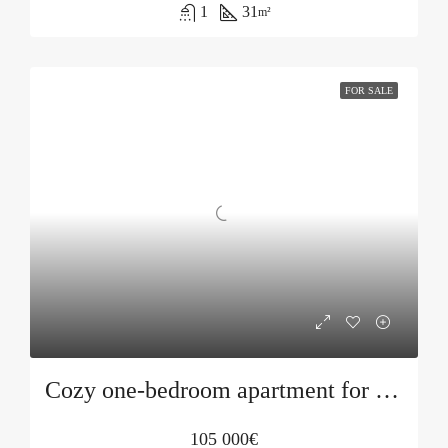
1
31
m²
FOR SALE
Cozy one-bedroom apartment for sale in Bečići
105 000€