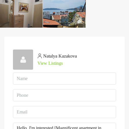
Natalya Kazakova
View Listings