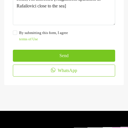
By submitting this form, I agree
terms of Use
Send
WhatsApp