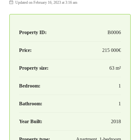
Updated on February 16, 2023 at 3:16 am
Property ID:
B0006
Price:
215 000€
Property size:
63 m²
Bedroom:
1
Bathroom:
1
Year Built:
2018
Property type:
Apartment, 1-bedroom