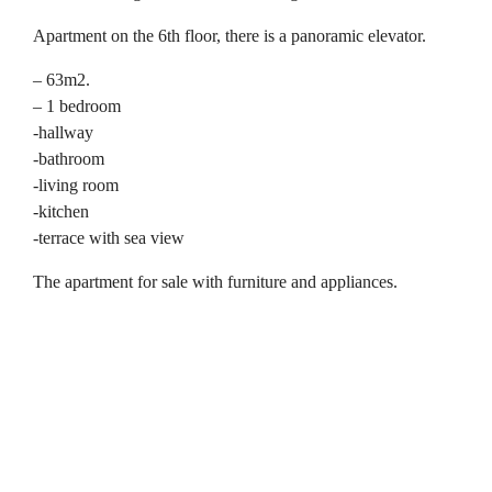
Apartment on the 6th floor, there is a panoramic elevator.
– 63m2.
– 1 bedroom
-hallway
-bathroom
-living room
-kitchen
-terrace with sea view
The apartment for sale with furniture and appliances.