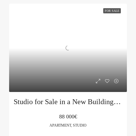
FOR SALE
Studio for Sale in a New Building in Budva
88 000€
APARTMENT, STUDIO