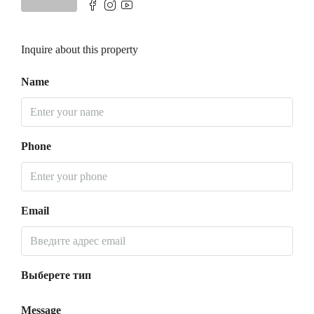
Inquire about this property
Name
Phone
Email
Выберете тип
Message