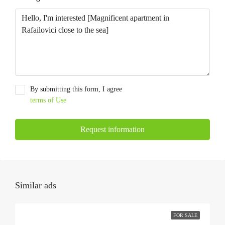
By submitting this form, I agree
terms of Use
Request information
Similar ads
FOR SALE