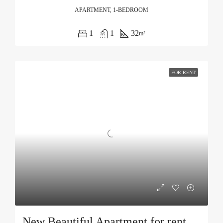
APARTMENT, 1-BEDROOM
1
1
32
m²
FOR RENT
New Beautiful Apartment for rent in Becici