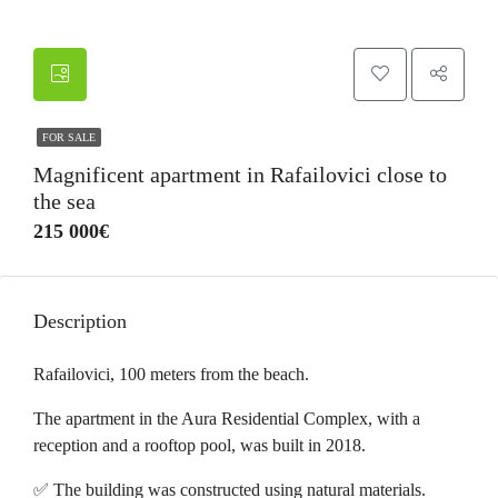
FOR SALE
Magnificent apartment in Rafailovici close to
the sea
215 000€
Description
Rafailovici, 100 meters from the beach.
The apartment in the Aura Residential Complex, with a
reception and a rooftop pool, was built in 2018.
✅ The building was constructed using natural materials.