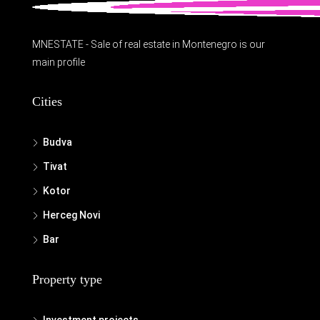
MNESTATE - Sale of real estate in Montenegro is our
main profile
Cities
Budva
Tivat
Kotor
Herceg Novi
Bar
Property type
Investment projects