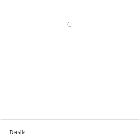
Details