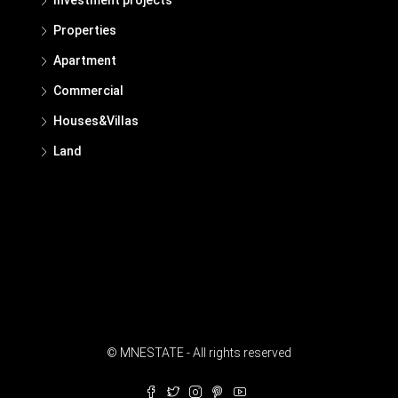
Properties
Apartment
Commercial
Houses&Villas
Land
© MNESTATE - All rights reserved