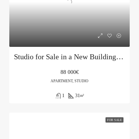
Studio for Sale in a New Building in Budva
88 000€
APARTMENT, STUDIO
1
31
m²
FOR SALE