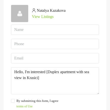
Natalya Kazakova
View Listings
By submitting this form, I agree
terms of Use