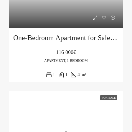
One-Bedroom Apartment for Sale in Podkošljun, Budva
116 000€
APARTMENT, 1-BEDROOM
1
1
41
m²
FOR SALE