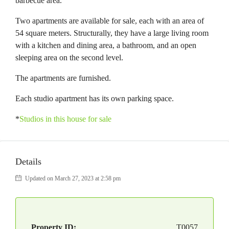
barbecue area.
Two apartments are available for sale, each with an area of
54 square meters. Structurally, they have a large living room
with a kitchen and dining area, a bathroom, and an open
sleeping area on the second level.
The apartments are furnished.
Each studio apartment has its own parking space.
*
Studios in this house for sale
Details
Updated on March 27, 2023 at 2:58 pm
Property ID:
T0057