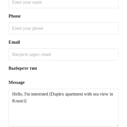
Phone
Email
Выберете тип
Message