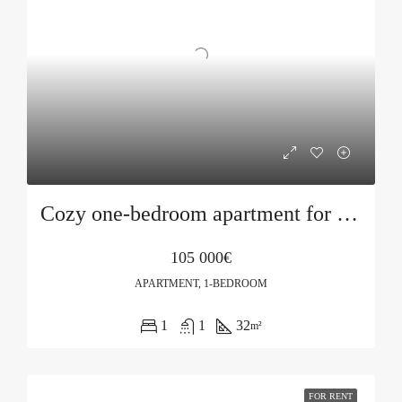
Cozy one-bedroom apartment for sale in Bečići
105 000€
APARTMENT, 1-BEDROOM
1
1
32
m²
FOR RENT