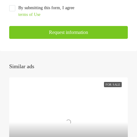
By submitting this form, I agree
terms of Use
Request information
Similar ads
FOR SALE