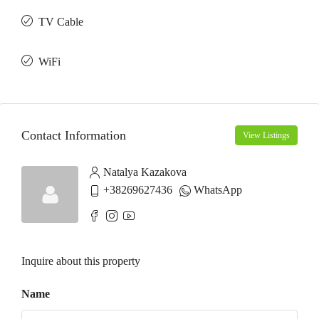
TV Cable
WiFi
Contact Information
View Listings
Natalya Kazakova
+38269627436
WhatsApp
Inquire about this property
Name