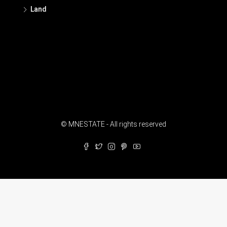
Land
© MNESTATE - All rights reserved