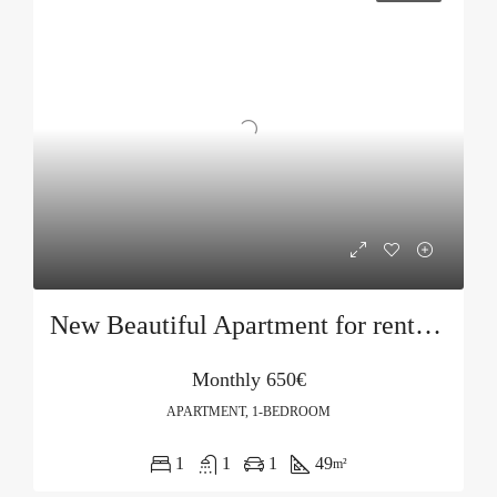
New Beautiful Apartment for rent in Becici
Monthly
650€
APARTMENT, 1-BEDROOM
1
1
1
49
m²