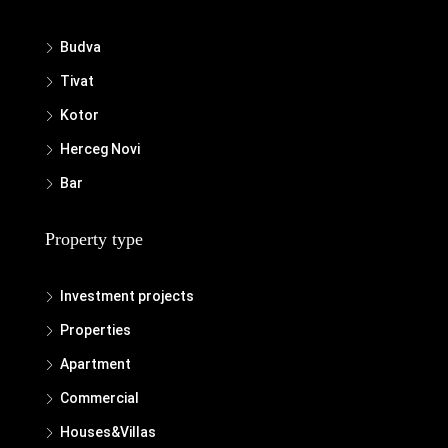
Budva
Tivat
Kotor
Herceg Novi
Bar
Property type
Investment projects
Properties
Apartment
Commercial
Houses&Villas