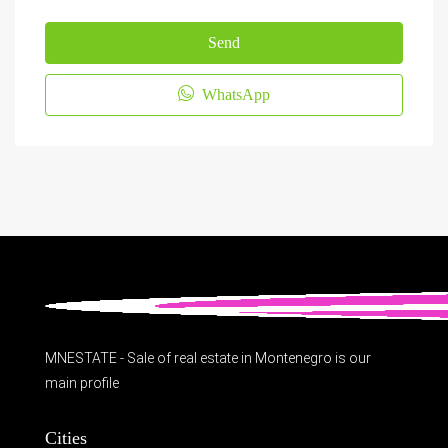
Send
WhatsApp
MNESTATE - Sale of real estate in Montenegro is our
main profile
Cities