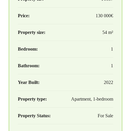
Price:
130 000€
Property size:
54 m²
Bedroom:
1
Bathroom:
1
Year Built:
2022
Property type:
Apartment, 1-bedroom
Property Status:
For Sale