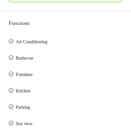
Functions
Air Conditioning
Barbeсue
Furniture
Kitchen
Parking
Sea view