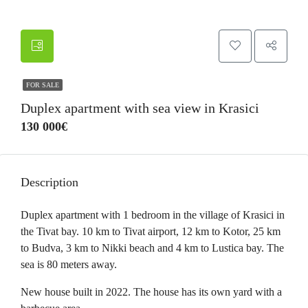
FOR SALE
Duplex apartment with sea view in Krasici
130 000€
Description
Duplex apartment with 1 bedroom in the village of Krasici in
the Tivat bay. 10 km to Tivat airport, 12 km to Kotor, 25 km
to Budva, 3 km to Nikki beach and 4 km to Lustica bay. The
sea is 80 meters away.
New house built in 2022. The house has its own yard with a