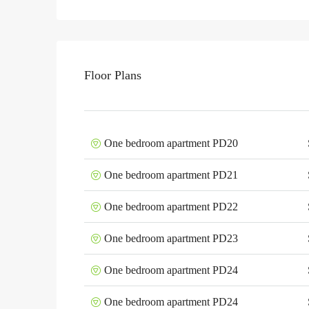
Floor Plans
One bedroom apartment PD20
One bedroom apartment PD21
One bedroom apartment PD22
One bedroom apartment PD23
One bedroom apartment PD24
One bedroom apartment PD24