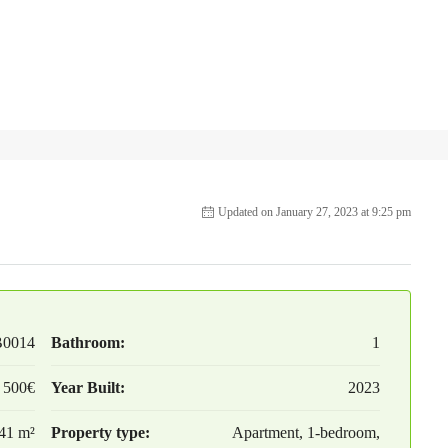
Updated on January 27, 2023 at 9:25 pm
B0014
Bathroom:
1
 500€
Year Built:
2023
41 m²
Property type:
Apartment, 1-bedroom,