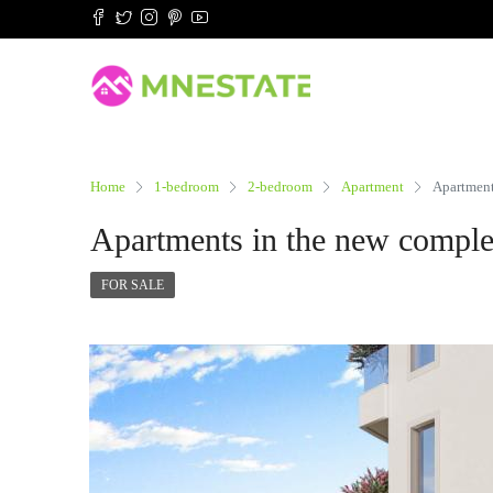
Home
1-bedroom
2-bedroom
Apartment
Apartment
Apartments in the new comple
FOR SALE