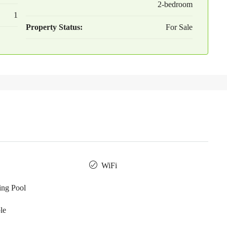
2-bedroom
1
Property Status:
For Sale
WiFi
ng Pool
le