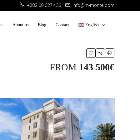
+382 69 627 436
info@m-monte.com
ts
About us
Blog
Contact
English
FROM
143 500€