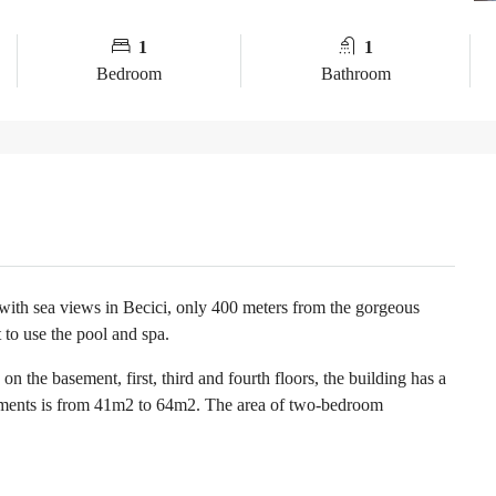
1
1
Bedroom
Bathroom
 with sea views in Becici, only 400 meters from the gorgeous
 to use the pool and spa.
n the basement, first, third and fourth floors, the building has a
tments is from 41m2 to 64m2. The area of two-bedroom