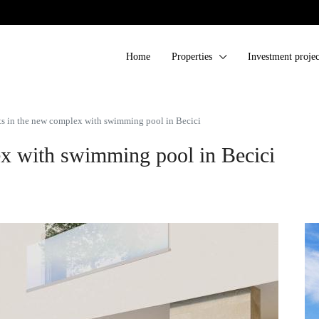
Home
Properties
Investment projec
s in the new complex with swimming pool in Becici
x with swimming pool in Becici