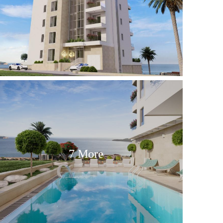
7 More