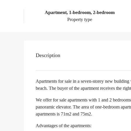
Apartment, 1-bedroom, 2-bedroom
Property type
Description
Apartments for sale in a seven-storey new building
beach. The buyer of the apartment receives the right
We offer for sale apartments with 1 and 2 bedrooms o
panoramic elevator. The area of one-bedroom apar
apartments is 71m2 and 75m2.
Advantages of the apartments: