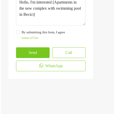
By submitting this form, I agree
terms of Use
Send
Call
WhatsApp