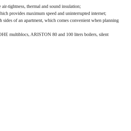
ir-tightness, thermal and sound insulation;
 which provides maximum speed and uninterrupted internet;
both sides of an apartment, which comes convenient when planning
ROHE multiblocs, ARISTON 80 and 100 liters boilers, silent