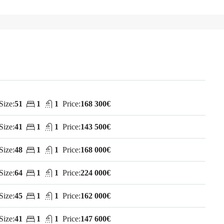
Size:
51
1
1
Price:
168 300€
Size:
41
1
1
Price:
143 500€
Size:
48
1
1
Price:
168 000€
Size:
64
1
1
Price:
224 000€
Size:
45
1
1
Price:
162 000€
Size:
41
1
1
Price:
147 600€