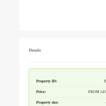
Details
Property ID:
Price:
FROM
143
Property size: