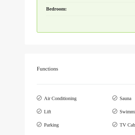
Bedroom:
Functions
Air Conditioning
Sauna
Lift
Swimmi
Parking
TV Cab