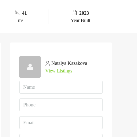
41
2023
m²
Year Built
Natalya Kazakova
View Listings