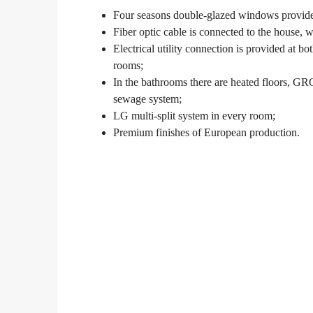
Four seasons double-glazed windows provide a
Fiber optic cable is connected to the house,
Electrical utility connection is provided at 
rooms;
In the bathrooms there are heated floors, G
sewage system;
LG multi-split system in every room;
Premium finishes of European production.