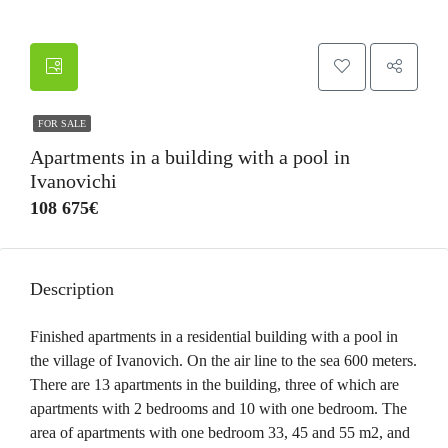
FOR SALE
Apartments in a building with a pool in
Ivanovichi
108 675€
Description
Finished apartments in a residential building with a pool in
the village of Ivanovich. On the air line to the sea 600 meters.
There are 13 apartments in the building, three of which are
apartments with 2 bedrooms and 10 with one bedroom. The
area of apartments with one bedroom 33, 45 and 55 m2, and