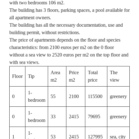
with two bedrooms 106 m2.
The building has 3 floors, parking spaces, a pool available for
all apartment owners.
The building has all the necessary documentation, use and
building permit, without restrictions.
The price of apartments depends on the floor and species
characteristics: from 2100 euros per m2 on the 0 floor
without a sea view to 2520 euros per m2 on the top floor and
with sea views.
Area
Price
Total
The
Floor
Tip
m2
m2
price
view
1-
0
55
2100
115500
greenery
bedroom
1-
0
33
2415
79695
greenery
bedroom
1-
1
53
2415
127995
sea, city