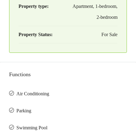
Property type:
Apartment, 1-bedroom,
2-bedroom
Property Status:
For Sale
Functions
Air Conditioning
Parking
Swimming Pool