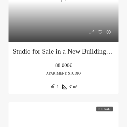
Studio for Sale in a New Building in Budva
88 000€
APARTMENT, STUDIO
1
31
m²
FOR SALE