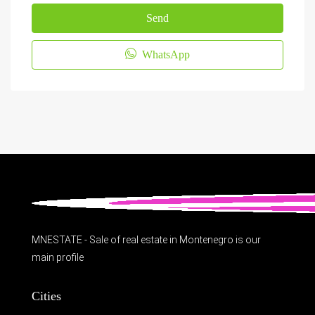
Send
WhatsApp
MNESTATE - Sale of real estate in Montenegro is our
main profile
Cities