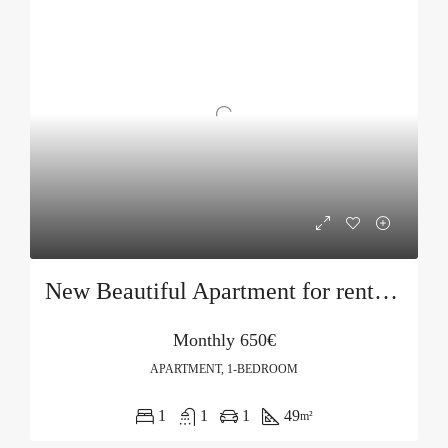
New Beautiful Apartment for rent in Becici
Monthly
650€
APARTMENT, 1-BEDROOM
1
1
1
49
m²