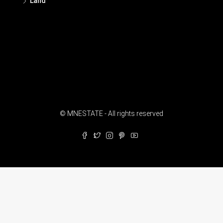
Land
© MNESTATE - All rights reserved