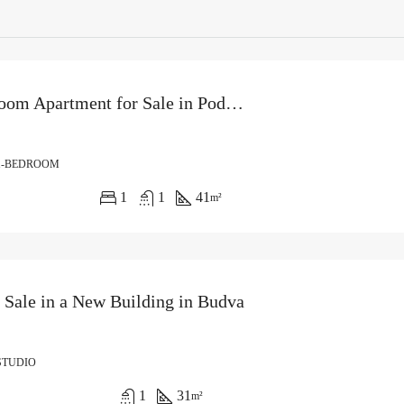
One-Bedroom Apartment for Sale in Podkošljun, Budva
1-BEDROOM
1
1
41
m²
r Sale in a New Building in Budva
STUDIO
1
31
m²