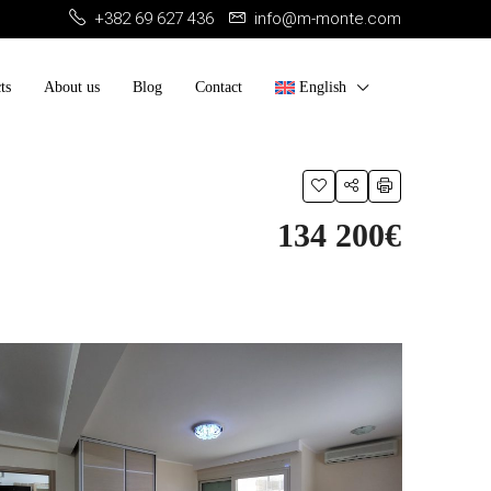
+382 69 627 436
info@m-monte.com
ts
About us
Blog
Contact
English
134 200€