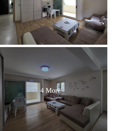
4 More