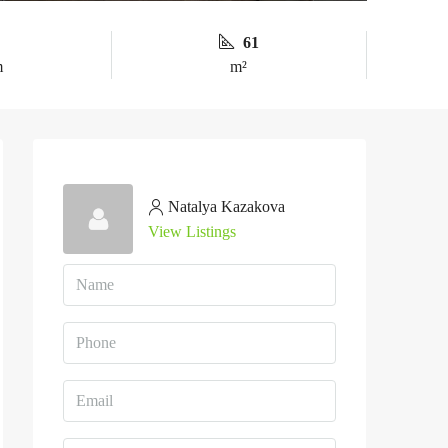
61
m
m²
Natalya Kazakova
View Listings