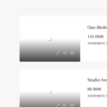
116 000€
APARTMENT, 
Studio fo
88 000€
APARTMENT, 