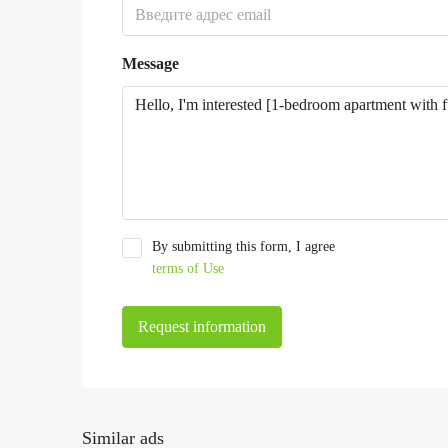
Message
By submitting this form, I agree
terms of Use
Request information
Similar ads