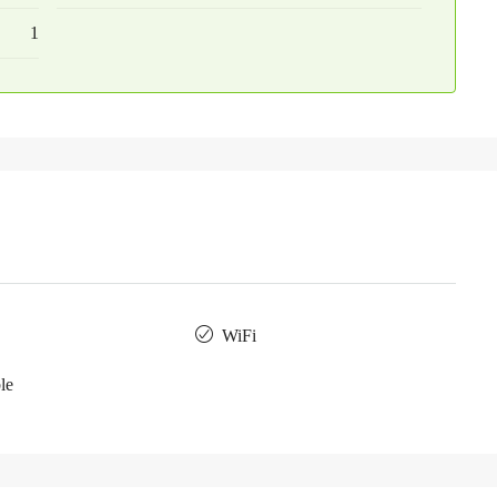
1
WiFi
le