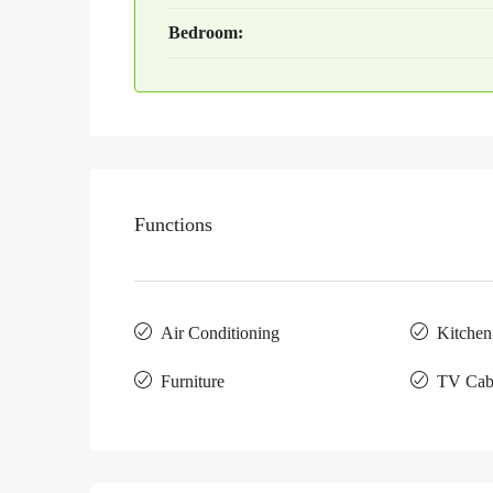
Bedroom:
Functions
Air Conditioning
Kitchen
Furniture
TV Cab