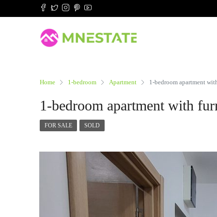
Home
1-bedroom
Apartment
1-bedroom apartment with 
1-bedroom apartment with furn
FOR SALE
SOLD