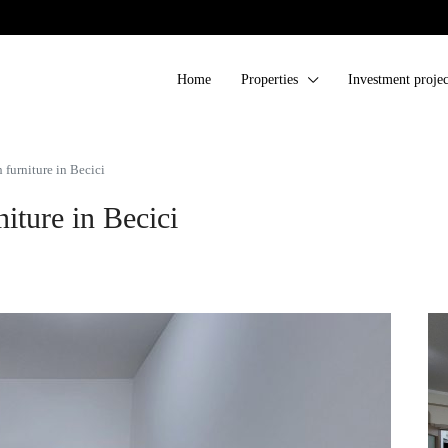
Home
Properties
Investment projec
furniture in Becici
iture in Becici