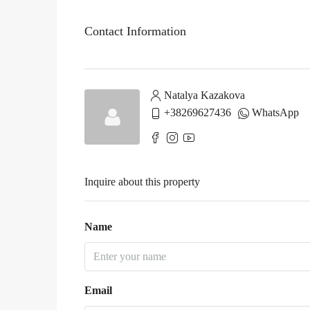
Contact Information
Natalya Kazakova
+38269627436
WhatsApp
Inquire about this property
Name
Email