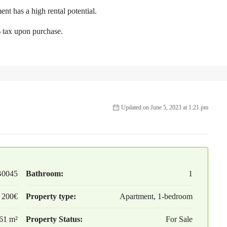
ent has a high rental potential.
% tax upon purchase.
Updated on June 5, 2023 at 1:21 pm
B0045
Bathroom:
1
 200€
Property type:
Apartment, 1-bedroom
61 m²
Property Status:
For Sale