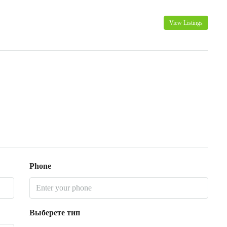
View Listings
Phone
Выберете тип