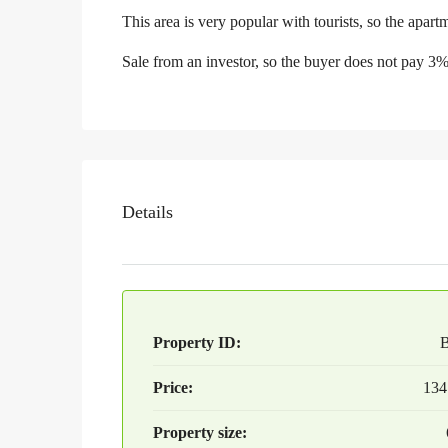
This area is very popular with tourists, so the apartm
Sale from an investor, so the buyer does not pay 3
Details
Property ID:
Price:
134
Property size: