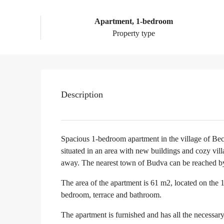
Apartment, 1-bedroom
Property type
Description
Spacious 1-bedroom apartment in the village of Bec
situated in an area with new buildings and cozy vi
away. The nearest town of Budva can be reached by b
The area of the apartment is 61 m2, located on the 1s
bedroom, terrace and bathroom.
The apartment is furnished and has all the necessar