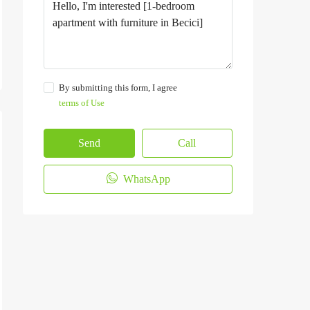
By submitting this form, I agree
terms of Use
Send
Call
WhatsApp