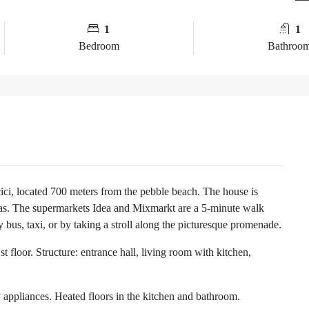
1
1
Bedroom
Bathroo
ici, located 700 meters from the pebble beach. The house is
llas. The supermarkets Idea and Mixmarkt are a 5-minute walk
us, taxi, or by taking a stroll along the picturesque promenade.
t floor. Structure: entrance hall, living room with kitchen,
y appliances. Heated floors in the kitchen and bathroom.