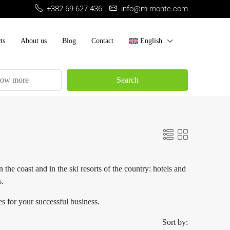
+382 69 627 436
info@m-monte.com
ts
About us
Blog
Contact
English
ow more
Search
he coast and in the ski resorts of the country: hotels and
s.
s for your successful business.
Sort by: