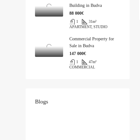
Building in Budva
88 000€
1
31
m²
APARTMENT, STUDIO
Commercial Property for
Sale in Budva
147 000€
1
47
m²
COMMERCIAL
Blogs