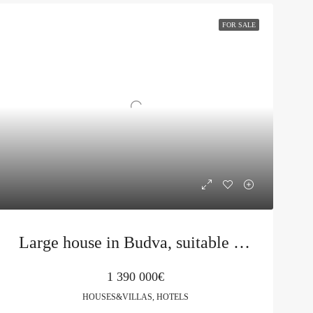
FOR SALE
Large house in Budva, suitable for a mini hotel
1 390 000€
HOUSES&VILLAS, HOTELS