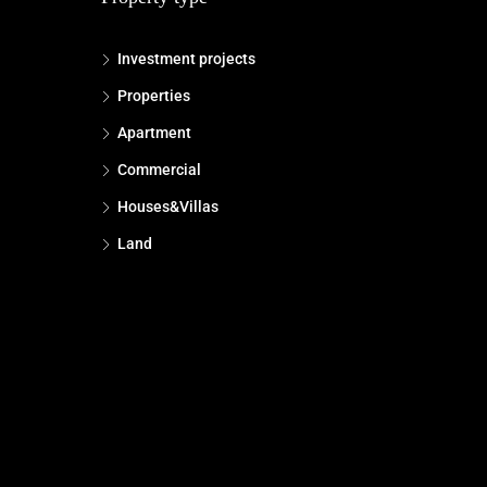
Investment projects
Properties
Apartment
Commercial
Houses&Villas
Land