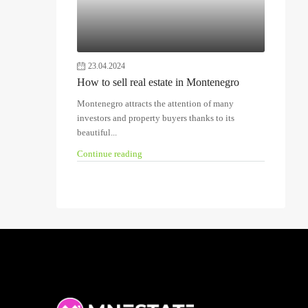
23.04.2024
How to sell real estate in Montenegro
Montenegro attracts the attention of many
investors and property buyers thanks to its
beautiful...
Continue reading