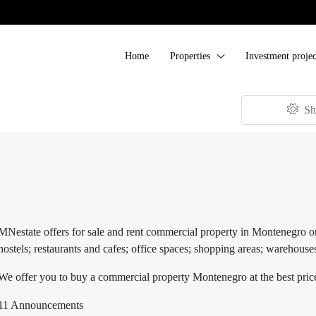
Home
Properties
Investment projec
Sh
MNestate offers for sale and rent commercial property in Montenegro on t
hostels; restaurants and cafes; office spaces; shopping areas; warehouse
We offer you to buy a commercial property Montenegro at the best price
11 Announcements