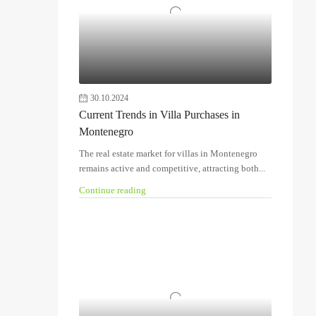
30.10.2024
Current Trends in Villa Purchases in
Montenegro
The real estate market for villas in Montenegro
remains active and competitive, attracting both...
Continue reading