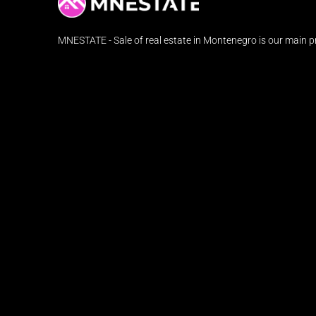
MNESTATE - Sale of real estate in Montenegro is our main pr