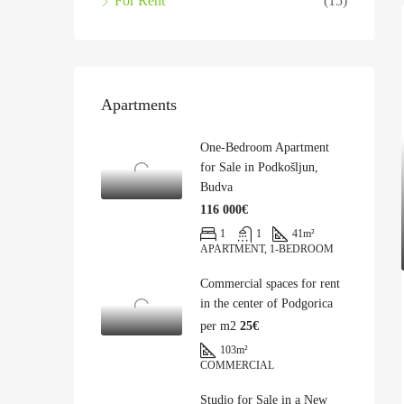
For Rent
(15)
Apartments
One-Bedroom Apartment
for Sale in Podkošljun,
Budva
116 000€
1
1
41
m²
APARTMENT, 1-BEDROOM
Commercial spaces for rent
in the center of Podgorica
per m2
25€
103
m²
COMMERCIAL
Studio for Sale in a New