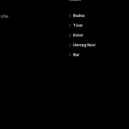
Budva
ofile
Tivat
Kotor
Herceg Novi
Bar