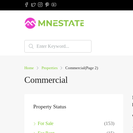
Home
Properties
Commercial
(Page 2)
Commercial
Property Status
For Sale
(153)