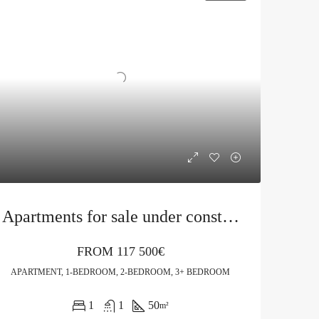
Apartments for sale under construction in Budva
FROM
117 500€
APARTMENT, 1-BEDROOM, 2-BEDROOM, 3+ BEDROOM
1
1
50
m²