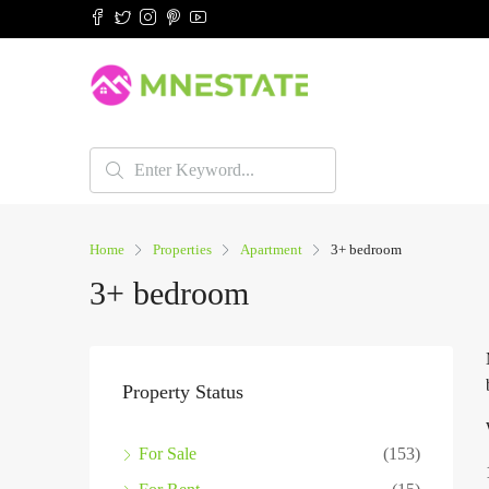
Home
Properties
Apartment
3+ bedroom
3+ bedroom
Property Status
For Sale
(153)