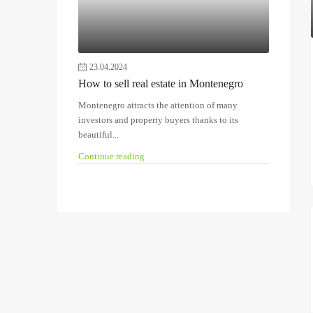
23.04.2024
How to sell real estate in Montenegro
Montenegro attracts the attention of many
investors and property buyers thanks to its
beautiful...
Continue reading