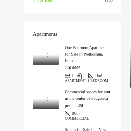
For Rent
(15)
Apartments
One-Bedroom Apartment
for Sale in Podkošljun,
Budva
116 000€
1
1
41
m²
APARTMENT, 1-BEDROOM
Commercial spaces for rent
in the center of Podgorica
per m2
25€
103
m²
COMMERCIAL
Studio for Sale in a New