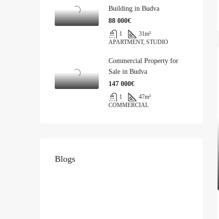
Building in Budva
88 000€
1
31
m²
APARTMENT, STUDIO
Commercial Property for
Sale in Budva
147 000€
1
47
m²
COMMERCIAL
Blogs