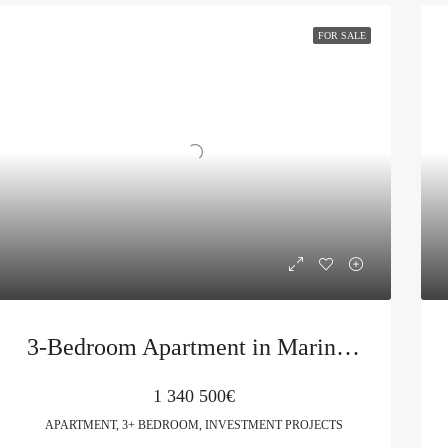
FOR SALE
3-Bedroom Apartment in Marina Village, Jasmin Building
1 340 500€
APARTMENT, 3+ BEDROOM, INVESTMENT PROJECTS