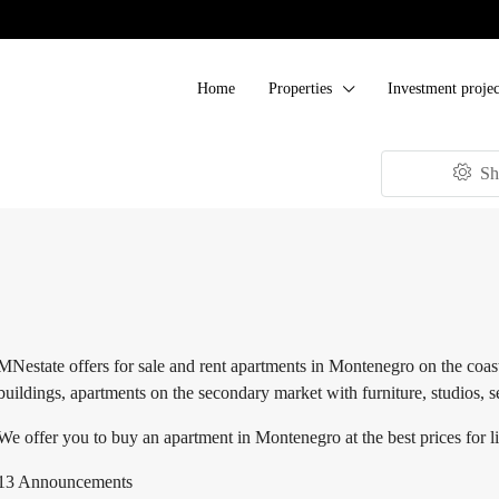
Home
Properties
Investment projec
Sh
MNestate offers for sale and rent apartments in Montenegro on the coast
buildings, apartments on the secondary market with furniture, studios, 
We offer you to buy an apartment in Montenegro at the best prices for l
13 Announcements