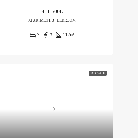
411 500€
APARTMENT, 3+ BEDROOM
3
3
112
m²
FOR SALE