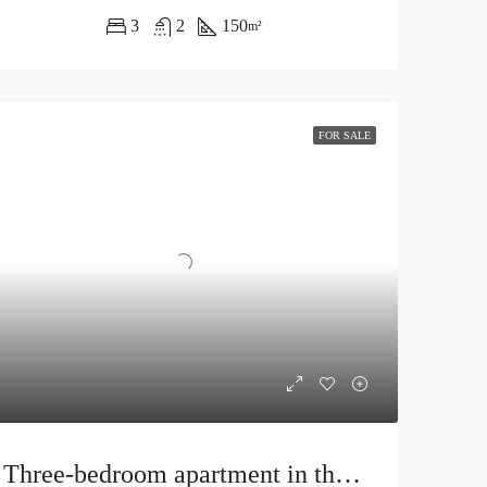
3
2
150
m²
FOR SALE
Three-bedroom apartment in the center of Budva