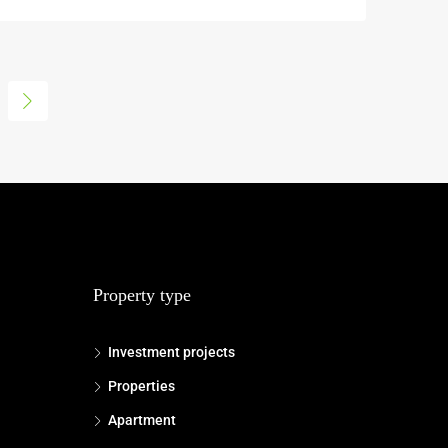
Property type
Investment projects
Properties
Apartment