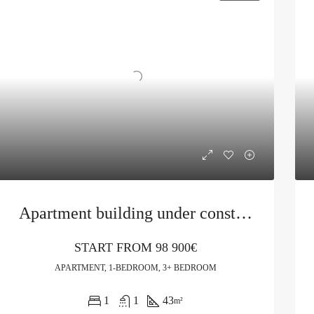
Apartment building under construction in Budva
START FROM
98 900€
APARTMENT, 1-BEDROOM, 3+ BEDROOM
1
1
43
m²