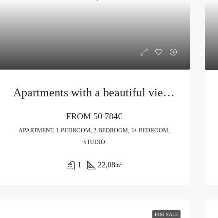
Apartments with a beautiful view in Budva
FROM
50 784€
APARTMENT, 1-BEDROOM, 2-BEDROOM, 3+ BEDROOM,
STUDIO
1
22,08
m²
FOR SALE