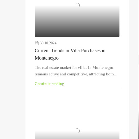
30.10.2024
Current Trends in Villa Purchases in
Montenegro
The real estate market for villas in Montenegro
remains active and competitive, attracting both...
Continue reading