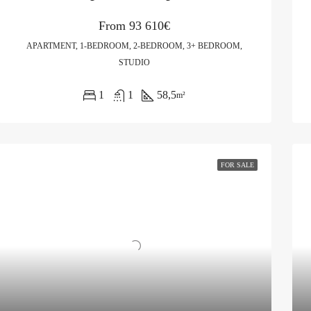
From
93 610€
APARTMENT, 1-BEDROOM, 2-BEDROOM, 3+ BEDROOM,
STUDIO
1
1
58,5
m²
FOR SALE