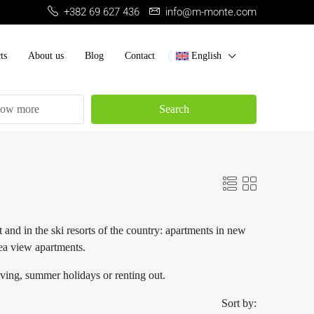
+382 69 627 436
info@m-monte.com
ts
About us
Blog
Contact
English
ow more
Search
 and in the ski resorts of the country: apartments in new
sea view apartments.
iving, summer holidays or renting out.
Sort by: