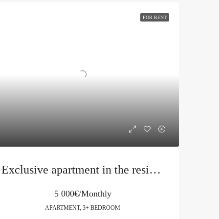
FOR RENT
Exclusive apartment in the residential complex Harmonia in Becici
5 000€/Monthly
APARTMENT, 3+ BEDROOM