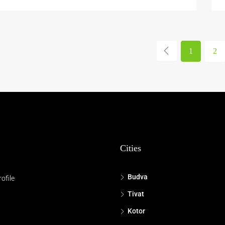
1
2
Cities
Budva
ofile
Tivat
Kotor