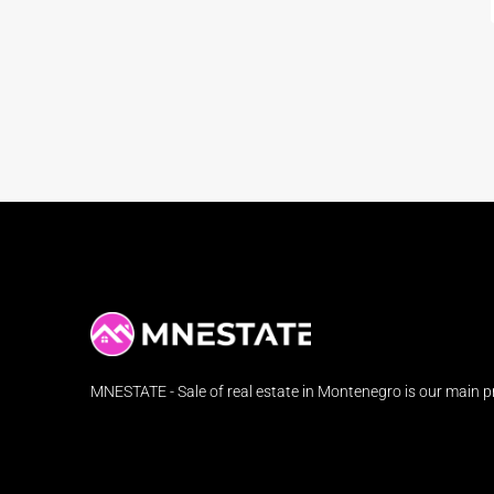
MNESTATE - Sale of real estate in Montenegro is our main pr