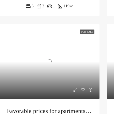
3
3
1
119
m²
FOR SALE
Favorable prices for apartments in Tivat under construction