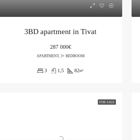
3BD apartment in Tivat
287 000€
APARTMENT, 3+ BEDROOM
3
1,5
82
m²
FOR SALE