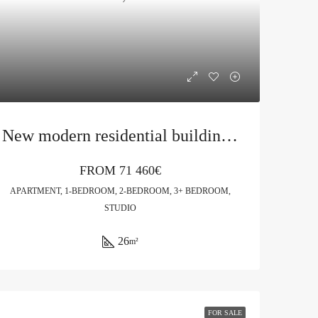
New modern residential building in Budva
FROM
71 460€
APARTMENT, 1-BEDROOM, 2-BEDROOM, 3+ BEDROOM,
STUDIO
26
m²
FOR SALE