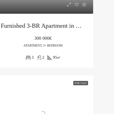
Furnished 3-BR Apartment in Budva, Rozino
300 000€
APARTMENT, 3+ BEDROOM
3
2
95
m²
FOR SALE