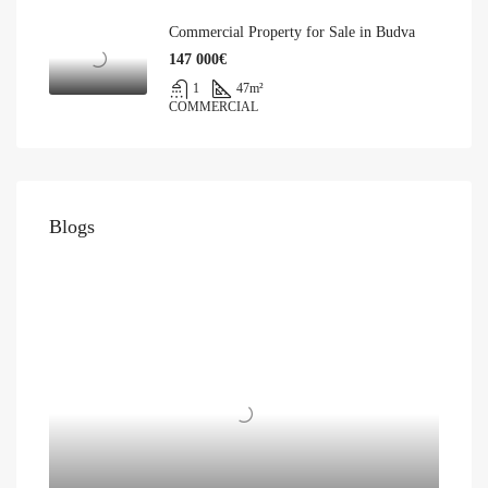
Commercial Property for Sale in Budva
147 000€
1
47
m²
COMMERCIAL
Blogs