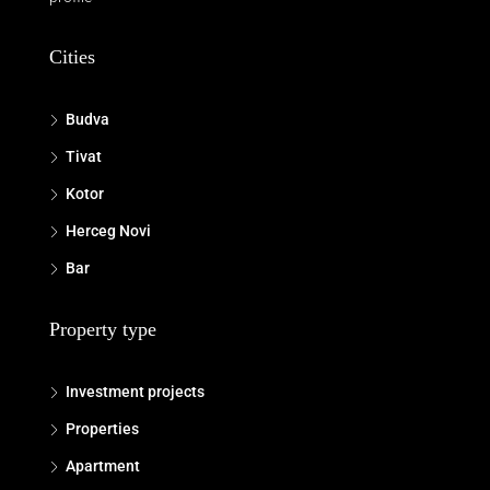
Cities
Budva
Tivat
Kotor
Herceg Novi
Bar
Property type
Investment projects
Properties
Apartment