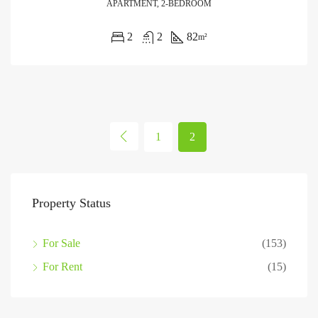
APARTMENT, 2-BEDROOM
2
2
82
m²
1
2
Property Status
For Sale
(153)
For Rent
(15)