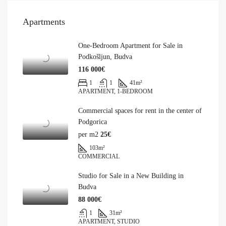
Apartments
One-Bedroom Apartment for Sale in
Podkošljun, Budva
116 000€
1
1
41
m²
APARTMENT, 1-BEDROOM
Commercial spaces for rent in the center of
Podgorica
per m2
25€
103
m²
COMMERCIAL
Studio for Sale in a New Building in
Budva
88 000€
1
31
m²
APARTMENT, STUDIO