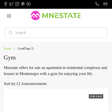
Home
Gym
(Page 2)
Gym
Mnestate offers for sale an apartment in residential complexes and
houses in Montenegro with a gym for enjoying your life.
Sort by:
12 Announcements
FOR SALE