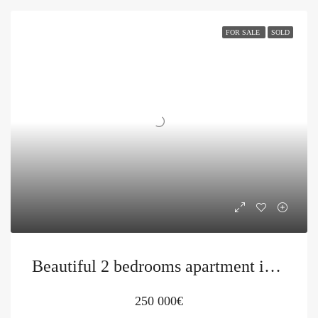
FOR SALE
SOLD
Beautiful 2 bedrooms apartment in Becici
250 000€