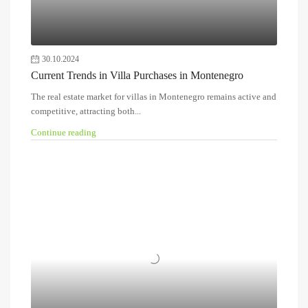
30.10.2024
Current Trends in Villa Purchases in Montenegro
The real estate market for villas in Montenegro remains active and
competitive, attracting both...
Continue reading