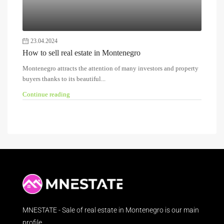
23.04.2024
How to sell real estate in Montenegro
Montenegro attracts the attention of many investors and property
buyers thanks to its beautiful...
Continue reading
MNESTATE - Sale of real estate in Montenegro is our main
profile