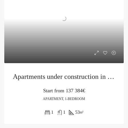
Apartments under construction in a new project in Becici
Start from
137 384€
APARTMENT, 1-BEDROOM
1
1
53
m²