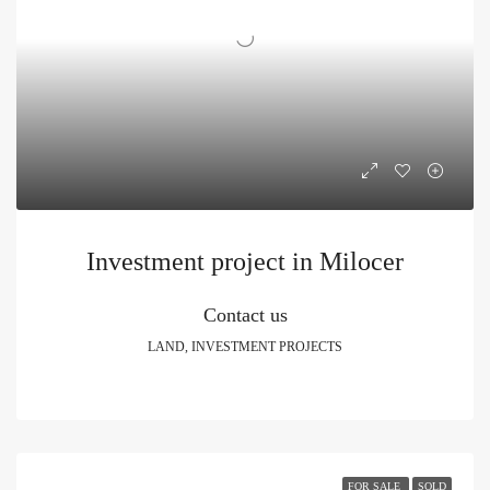
Investment project in Milocer
Contact us
LAND, INVESTMENT PROJECTS
FOR SALE
SOLD