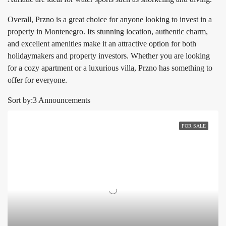
Overall, Przno is a great choice for anyone looking to invest in a
property in Montenegro. Its stunning location, authentic charm,
and excellent amenities make it an attractive option for both
holidaymakers and property investors. Whether you are looking
for a cozy apartment or a luxurious villa, Przno has something to
offer for everyone.
Sort by:
3 Announcements
FOR SALE