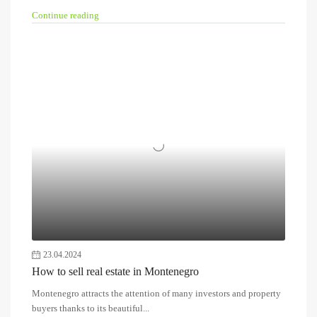
Continue reading
23.04.2024
How to sell real estate in Montenegro
Montenegro attracts the attention of many investors and property
buyers thanks to its beautiful...