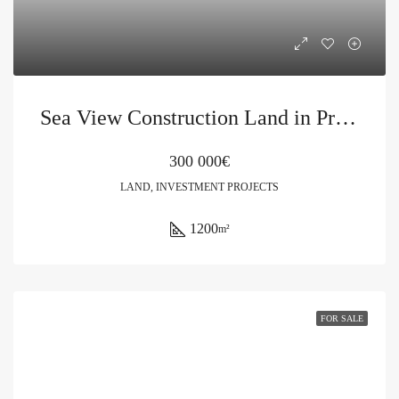
Sea View Construction Land in Pržno
300 000€
LAND, INVESTMENT PROJECTS
1200
m²
FOR SALE