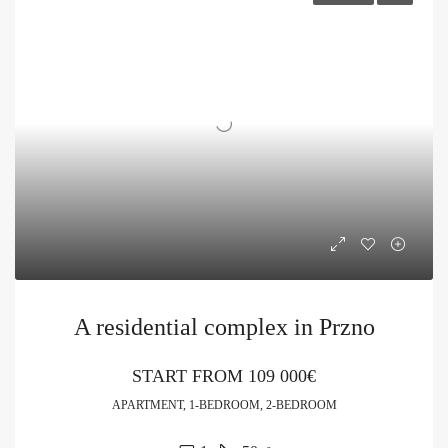
A residential complex in Przno
START FROM
109 000€
APARTMENT, 1-BEDROOM, 2-BEDROOM