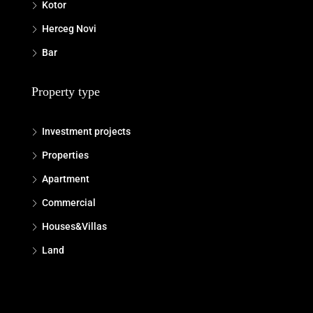
Kotor
Herceg Novi
Bar
Property type
Investment projects
Properties
Apartment
Commercial
Houses&Villas
Land