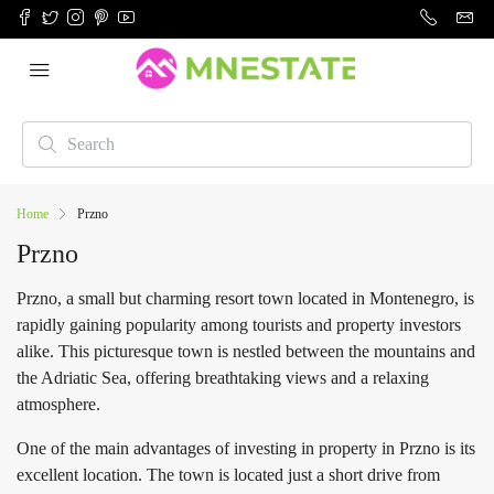
Home
Przno
Przno
Przno, a small but charming resort town located in Montenegro, is
rapidly gaining popularity among tourists and property investors
alike. This picturesque town is nestled between the mountains and
the Adriatic Sea, offering breathtaking views and a relaxing
atmosphere.
One of the main advantages of investing in property in Przno is its
excellent location. The town is located just a short drive from