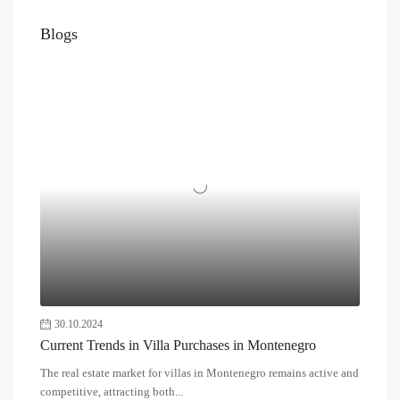
Blogs
30.10.2024
Current Trends in Villa Purchases in Montenegro
The real estate market for villas in Montenegro remains active and
competitive, attracting both...