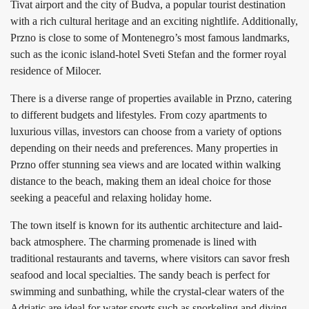
Tivat airport and the city of Budva, a popular tourist destination
with a rich cultural heritage and an exciting nightlife. Additionally,
Przno is close to some of Montenegro’s most famous landmarks,
such as the iconic island-hotel Sveti Stefan and the former royal
residence of Milocer.
There is a diverse range of properties available in Przno, catering
to different budgets and lifestyles. From cozy apartments to
luxurious villas, investors can choose from a variety of options
depending on their needs and preferences. Many properties in
Przno offer stunning sea views and are located within walking
distance to the beach, making them an ideal choice for those
seeking a peaceful and relaxing holiday home.
The town itself is known for its authentic architecture and laid-
back atmosphere. The charming promenade is lined with
traditional restaurants and taverns, where visitors can savor fresh
seafood and local specialties. The sandy beach is perfect for
swimming and sunbathing, while the crystal-clear waters of the
Adriatic are ideal for water sports such as snorkeling and diving.