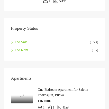
1
50
m²
Property Status
For Sale
(153)
For Rent
(15)
Apartments
One-Bedroom Apartment for Sale in
Podkošljun, Budva
116 000€
1
1
41
m²