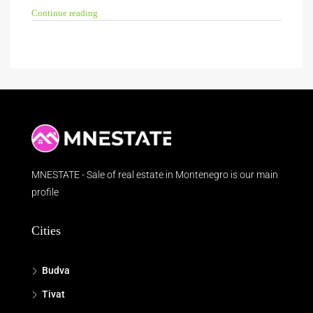
Continue reading
MNESTATE - Sale of real estate in Montenegro is our main
profile
Cities
Budva
Tivat