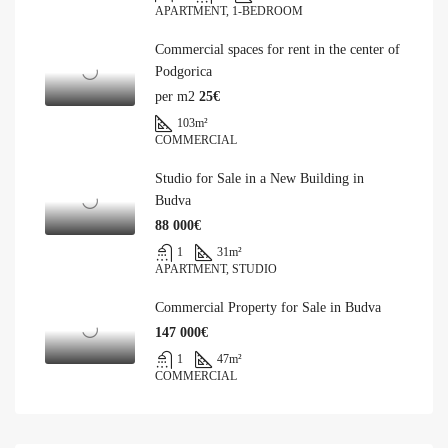
APARTMENT, 1-BEDROOM
Commercial spaces for rent in the center of
Podgorica
per m2
25€
103
m²
COMMERCIAL
Studio for Sale in a New Building in
Budva
88 000€
1
31
m²
APARTMENT, STUDIO
Commercial Property for Sale in Budva
147 000€
1
47
m²
COMMERCIAL