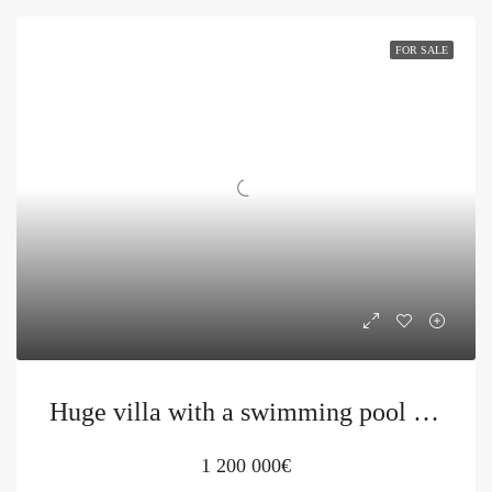
FOR SALE
Huge villa with a swimming pool in Petrovac
1 200 000€