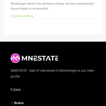
Montenegro attracts the attention of many investors and property
buyers thanks to its beautiful...
Continue reading
MNESTATE - Sale of real estate in Montenegro is our main
profile
Cities
Budva