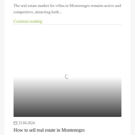
The real estate market for villas in Montenegro remains active and
competitive, attracting both...
Continue reading
23.04.2024
How to sell real estate in Montenegro