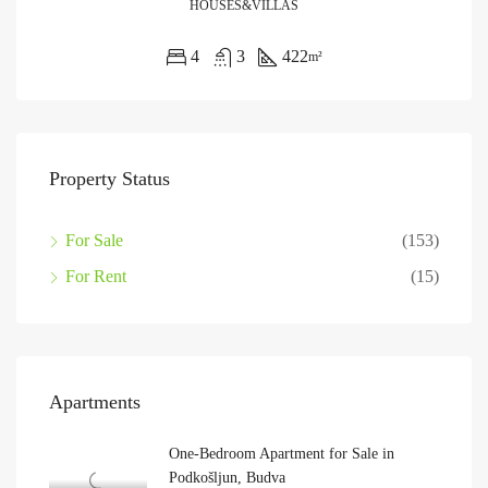
HOUSES&VILLAS
4
3
422
m²
Property Status
For Sale
(153)
For Rent
(15)
Apartments
One-Bedroom Apartment for Sale in
Podkošljun, Budva