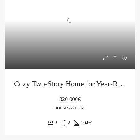
Cozy Two-Story Home for Year-Round Living in Petrovac
320 000€
HOUSES&VILLAS
3
2
104
m²