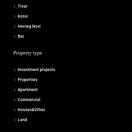
Tivat
Kotor
Herceg Novi
Bar
Property type
Investment projects
Properties
Apartment
Commercial
Houses&Villas
Land