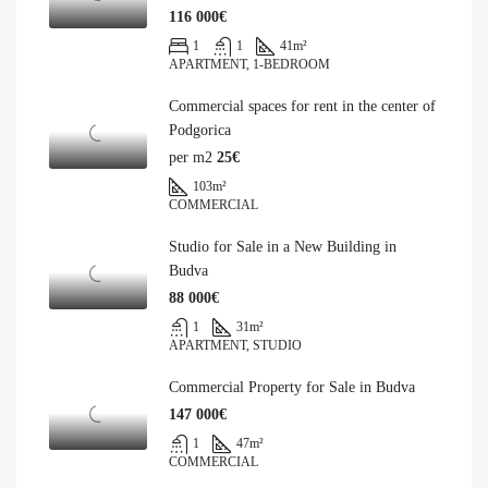
116 000€
1
1
41
m²
APARTMENT, 1-BEDROOM
Commercial spaces for rent in the center of
Podgorica
per m2
25€
103
m²
COMMERCIAL
Studio for Sale in a New Building in
Budva
88 000€
1
31
m²
APARTMENT, STUDIO
Commercial Property for Sale in Budva
147 000€
1
47
m²
COMMERCIAL