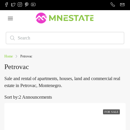
Home
Petrovac
Petrovac
Sale and rental of apartments, houses, land and commercial real
estate in Petrovac, Montenegro.
Sort by:
2 Announcements
FOR SALE