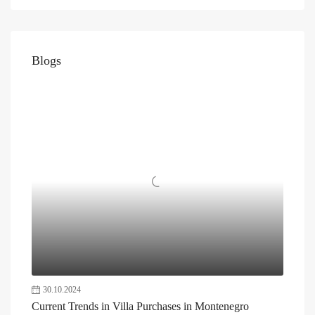
Blogs
30.10.2024
Current Trends in Villa Purchases in Montenegro